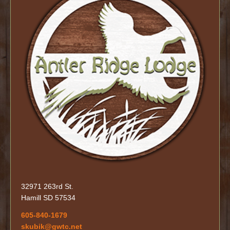
32971 263rd St.
Hamill SD 57534
605-840-1679
skubik@gwtc.net