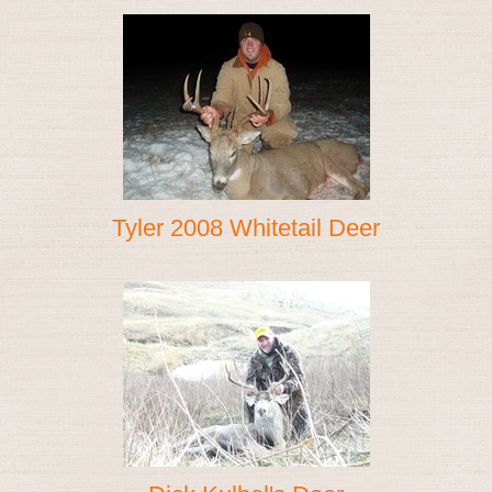
Tyler 2008 Whitetail Deer