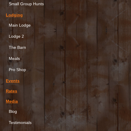
Small Group Hunts
Lodging
Main Lodge
Lodge 2
The Barn
Meals
Pro Shop
Events
Rates
Media
Blog
Testimonials