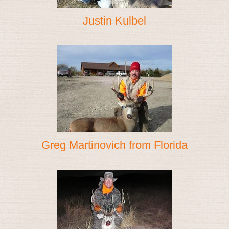
Justin Kulbel
Greg Martinovich from Florida