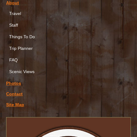
About
Travel
Staff
Things To Do
Trip Planner
FAQ
Scenic Views
Photos
Contact
Site Map