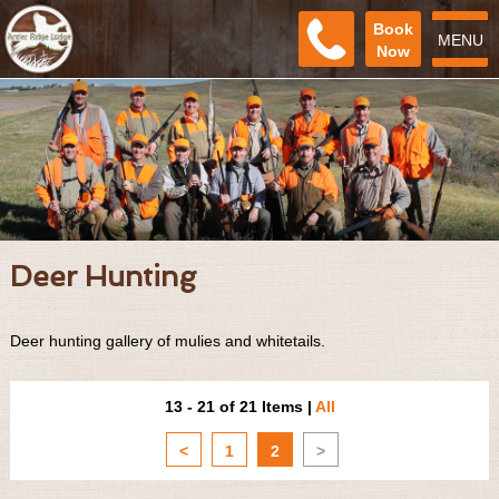
Book
MENU
Now
Deer Hunting
Deer hunting gallery of mulies and whitetails.
13 - 21 of 21 Items
|
All
<
1
2
>