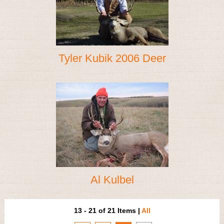
Tyler Kubik 2006 Deer
Al Kulbel
13 - 21 of 21 Items
|
All