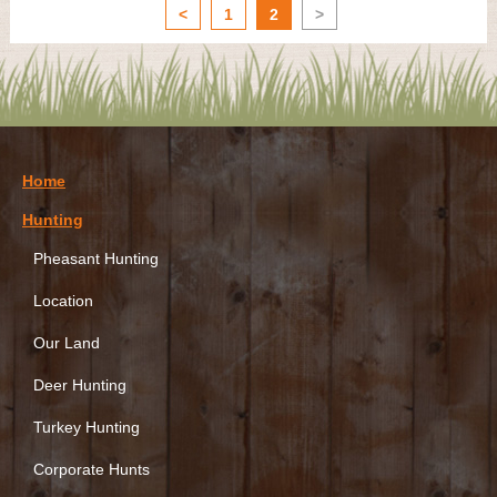
<
1
2
>
Home
Hunting
Pheasant Hunting
Location
Our Land
Deer Hunting
Turkey Hunting
Corporate Hunts