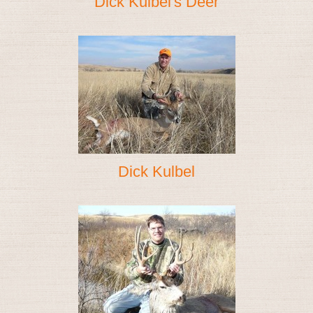
Dick Kulbel's Deer
Dick Kulbel