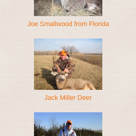
Joe Smallwood from Florida
Jack Miller Deer